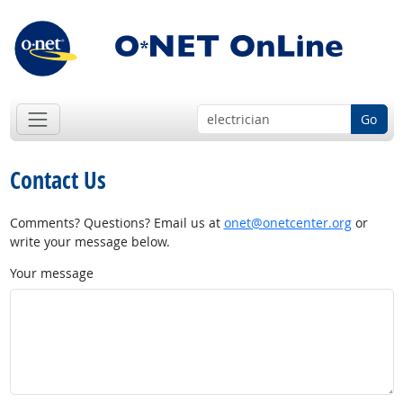
Go
Contact Us
Comments? Questions? Email us at
onet@onetcenter.org
or
write your message below.
Your message