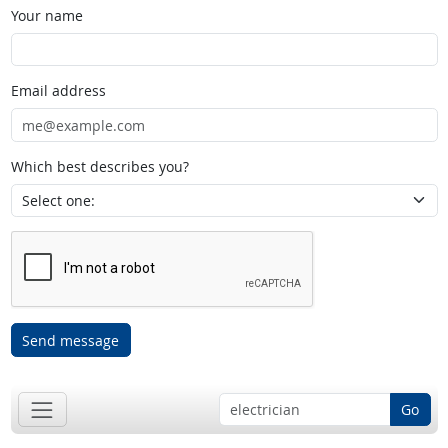
Your name
Email address
Which best describes you?
Send message
Go