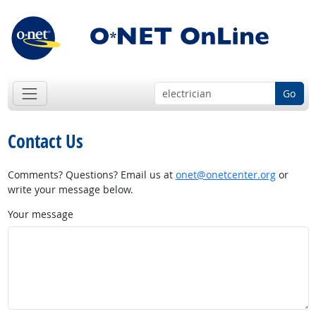
Go
Contact Us
Comments? Questions? Email us at
onet@onetcenter.org
or
write your message below.
Your message