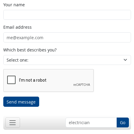
Your name
Email address
Which best describes you?
Send message
Go