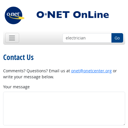
Go
Contact Us
Comments? Questions? Email us at
onet@onetcenter.org
or
write your message below.
Your message