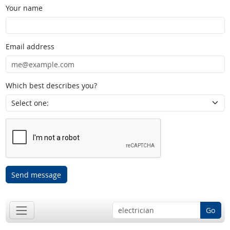
Your name
Email address
Which best describes you?
Send message
Go