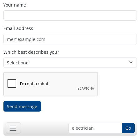
Your name
Email address
Which best describes you?
Send message
Go