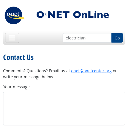
Go
Contact Us
Comments? Questions? Email us at
onet@onetcenter.org
or
write your message below.
Your message