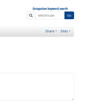
Occupation keyword search
Go
Share
Sites