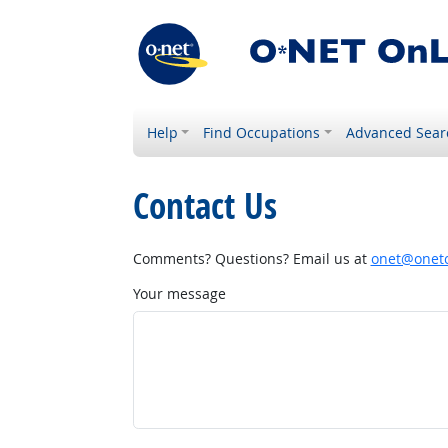
Help
Find Occupations
Advanced Sear
Contact Us
Comments? Questions? Email us at
onet@onetc
Your message