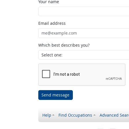
Your name
Email address
Which best describes you?
Send message
Help
Find Occupations
Advanced Sear