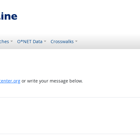
ches
O*NET Data
Crosswalks
enter.org
or write your message below.