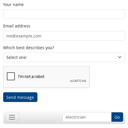
Your name
Email address
Which best describes you?
Send message
Go