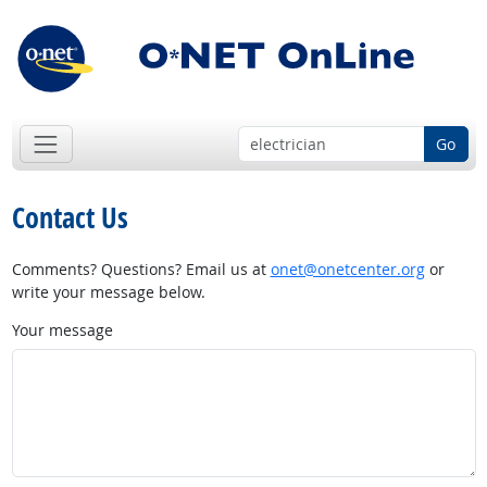
Go
Contact Us
Comments? Questions? Email us at
onet@onetcenter.org
or
write your message below.
Your message