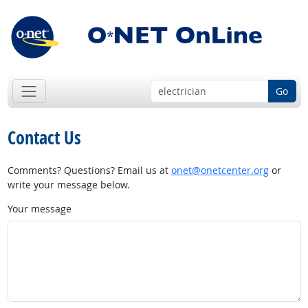
Go
Contact Us
Comments? Questions? Email us at
onet@onetcenter.org
or
write your message below.
Your message