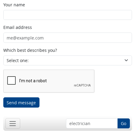
Your name
Email address
Which best describes you?
Send message
Go