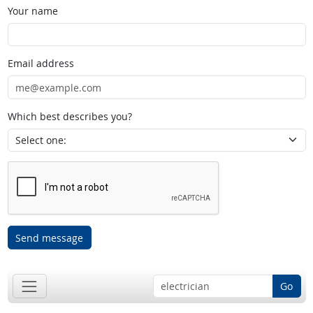
Your name
Email address
Which best describes you?
Send message
Go