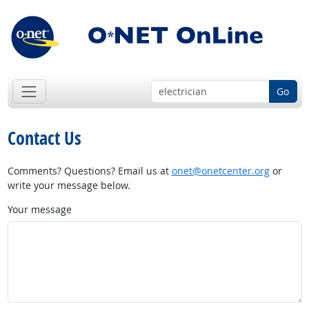
Go
Contact Us
Comments? Questions? Email us at
onet@onetcenter.org
or
write your message below.
Your message