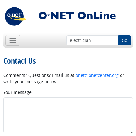
Go
Contact Us
Comments? Questions? Email us at
onet@onetcenter.org
or
write your message below.
Your message