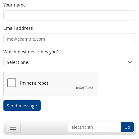
Your name
Email address
Which best describes you?
Send message
Go