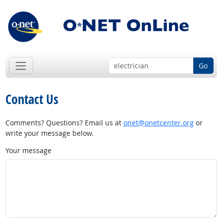
Go
Contact Us
Comments? Questions? Email us at
onet@onetcenter.org
or
write your message below.
Your message