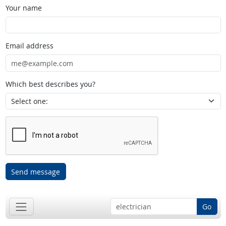
Your name
Email address
Which best describes you?
Send message
Go