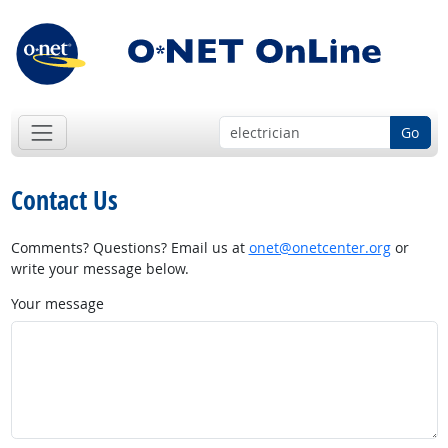
Go
Contact Us
Comments? Questions? Email us at
onet@onetcenter.org
or
write your message below.
Your message