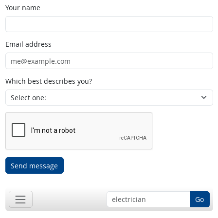
Your name
Email address
Which best describes you?
Send message
Go