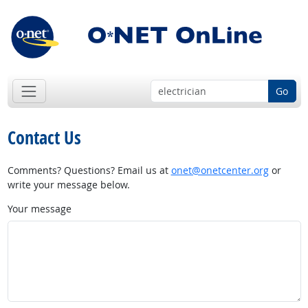
Go
Contact Us
Comments? Questions? Email us at
onet@onetcenter.org
or
write your message below.
Your message