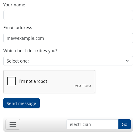
Your name
Email address
Which best describes you?
Send message
Go