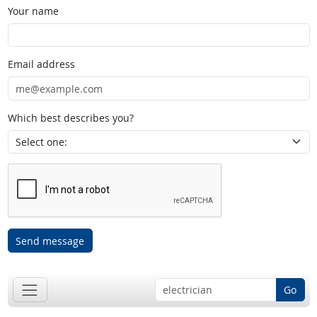
Your name
Email address
Which best describes you?
Send message
Go