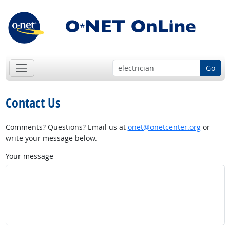
Go
Contact Us
Comments? Questions? Email us at
onet@onetcenter.org
or
write your message below.
Your message