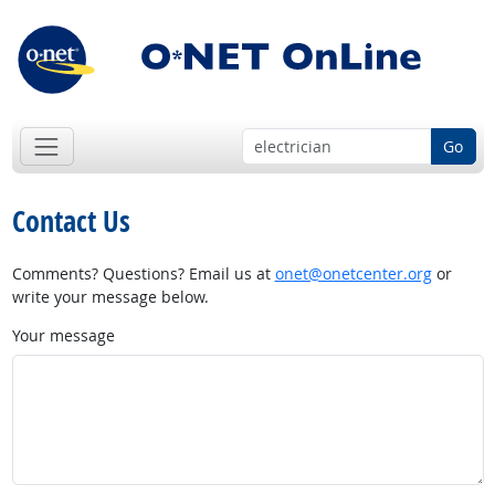
Go
Contact Us
Comments? Questions? Email us at
onet@onetcenter.org
or
write your message below.
Your message