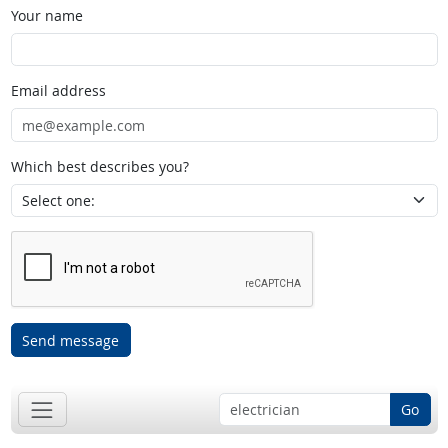
Your name
Email address
Which best describes you?
Send message
Go