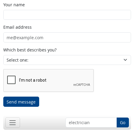
Your name
Email address
Which best describes you?
Send message
Go