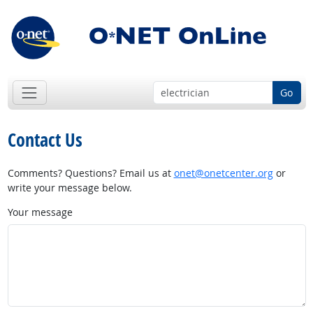
Go
Contact Us
Comments? Questions? Email us at
onet@onetcenter.org
or
write your message below.
Your message