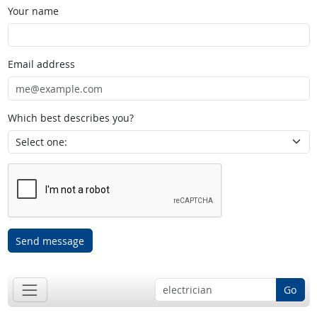
Your name
Email address
Which best describes you?
Send message
Go