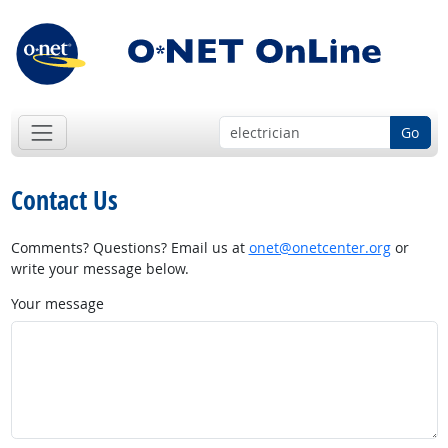
Go
Contact Us
Comments? Questions? Email us at
onet@onetcenter.org
or
write your message below.
Your message