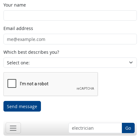
Your name
Email address
Which best describes you?
Send message
Go