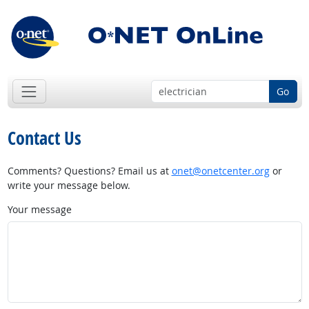
Go
Contact Us
Comments? Questions? Email us at
onet@onetcenter.org
or
write your message below.
Your message