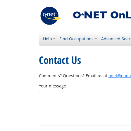
Help
Find Occupations
Advanced Sear
Contact Us
Comments? Questions? Email us at
onet@onetc
Your message