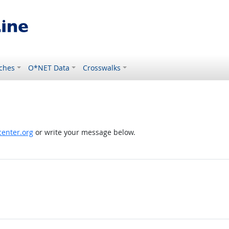
ches
O*NET Data
Crosswalks
enter.org
or write your message below.