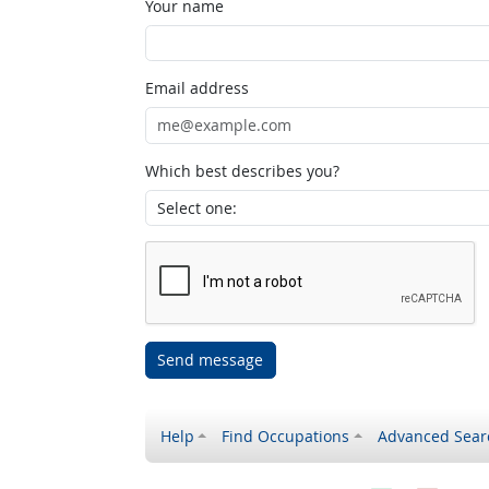
Your name
Email address
Which best describes you?
Send message
Help
Find Occupations
Advanced Sear