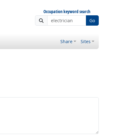
Occupation keyword search
Go
Share
Sites