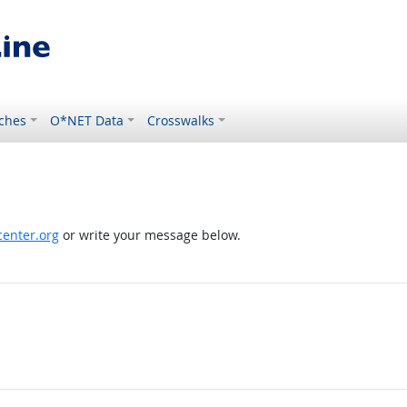
ches
O*NET Data
Crosswalks
enter.org
or write your message below.