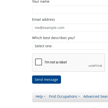
Your name
Email address
Which best describes you?
Send message
Help
Find Occupations
Advanced Sear