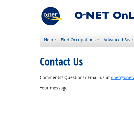
Help
Find Occupations
Advanced Sear
Contact Us
Comments? Questions? Email us at
onet@onetc
Your message