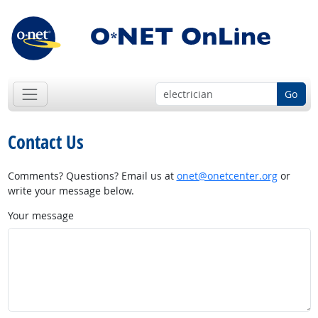
Go
Contact Us
Comments? Questions? Email us at
onet@onetcenter.org
or
write your message below.
Your message