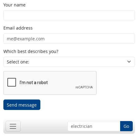
Your name
Email address
Which best describes you?
Send message
Go