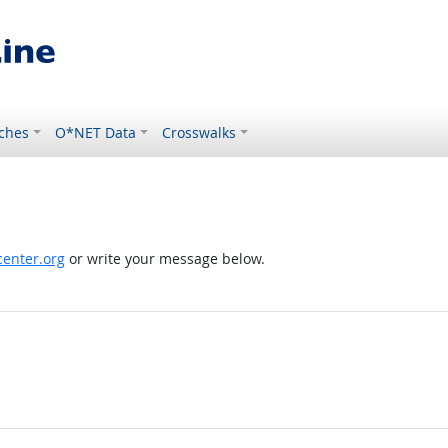
ches
O*NET Data
Crosswalks
enter.org
or write your message below.