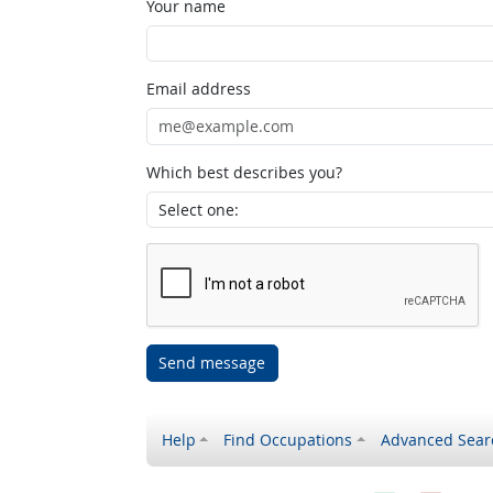
Your name
Email address
Which best describes you?
Send message
Help
Find Occupations
Advanced Sear