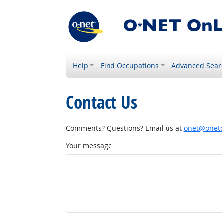
Help
Find Occupations
Advanced Sear
Contact Us
Comments? Questions? Email us at
onet@onetc
Your message