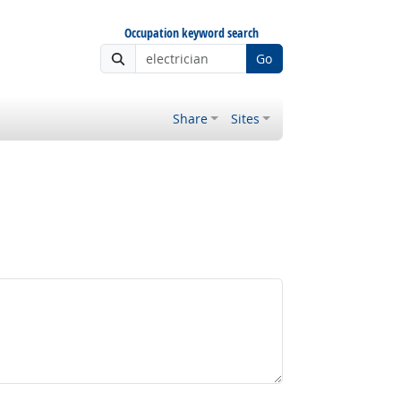
Occupation keyword search
Go
Share
Sites