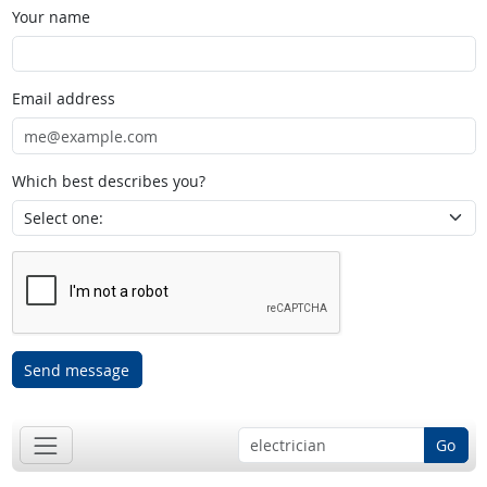
Your name
Email address
Which best describes you?
Send message
Go