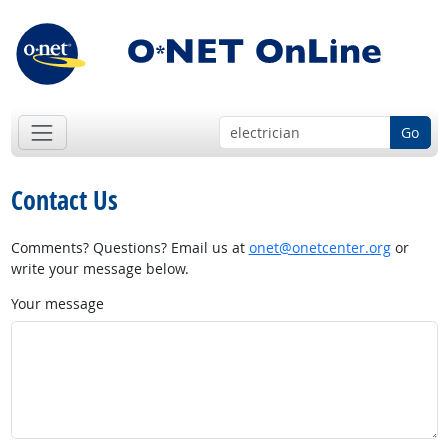
Go
Contact Us
Comments? Questions? Email us at
onet@onetcenter.org
or
write your message below.
Your message