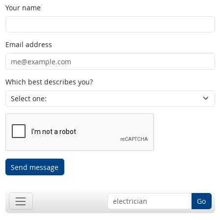
Your name
Email address
Which best describes you?
Send message
Go