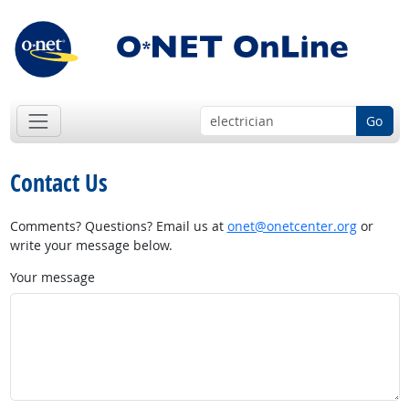
Go
Contact Us
Comments? Questions? Email us at
onet@onetcenter.org
or
write your message below.
Your message