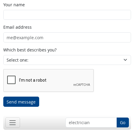
Your name
Email address
Which best describes you?
Send message
Go