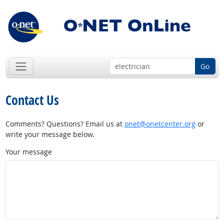
Go
Contact Us
Comments? Questions? Email us at
onet@onetcenter.org
or
write your message below.
Your message