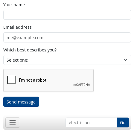
Your name
Email address
Which best describes you?
Send message
Go