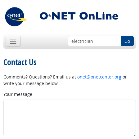
Go
Contact Us
Comments? Questions? Email us at
onet@onetcenter.org
or
write your message below.
Your message