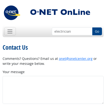
Go
Contact Us
Comments? Questions? Email us at
onet@onetcenter.org
or
write your message below.
Your message