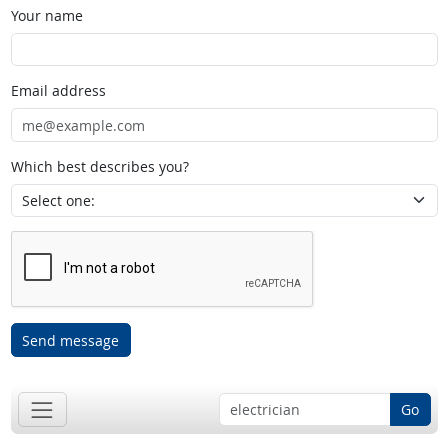
Your name
Email address
Which best describes you?
Send message
Go