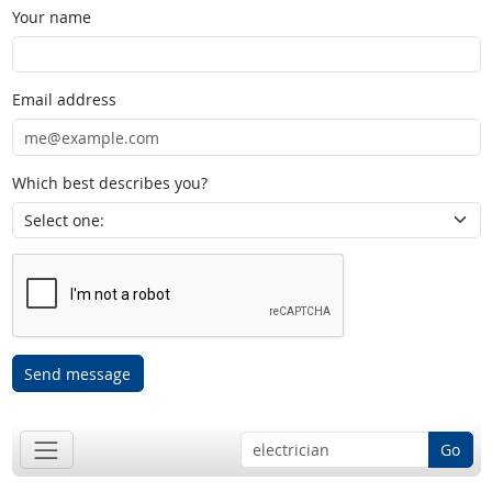
Your name
Email address
Which best describes you?
Send message
Go