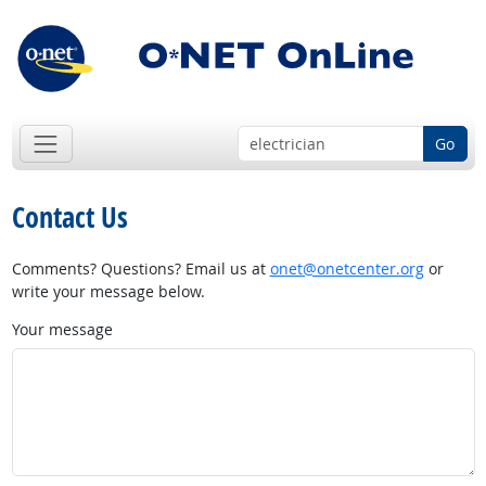
Go
Contact Us
Comments? Questions? Email us at
onet@onetcenter.org
or
write your message below.
Your message