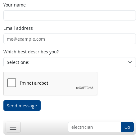
Your name
Email address
Which best describes you?
Send message
Go