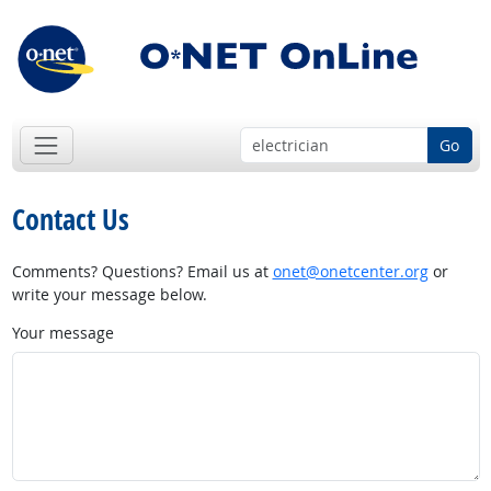
Go
Contact Us
Comments? Questions? Email us at
onet@onetcenter.org
or
write your message below.
Your message