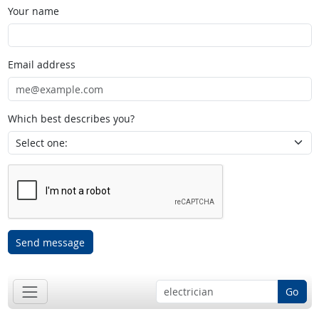
Your name
Email address
Which best describes you?
Send message
Go