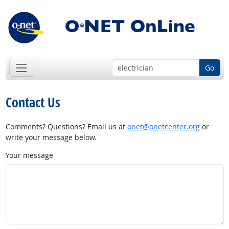
Go
Contact Us
Comments? Questions? Email us at
onet@onetcenter.org
or
write your message below.
Your message