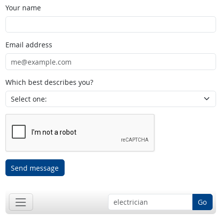
Your name
Email address
Which best describes you?
Send message
Go