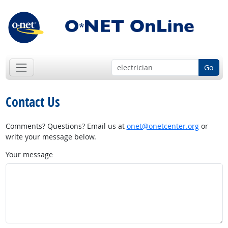
Go
Contact Us
Comments? Questions? Email us at
onet@onetcenter.org
or
write your message below.
Your message