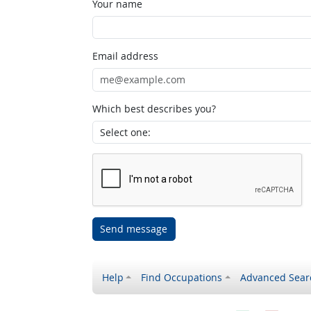
Your name
Email address
Which best describes you?
Send message
Help
Find Occupations
Advanced Sear