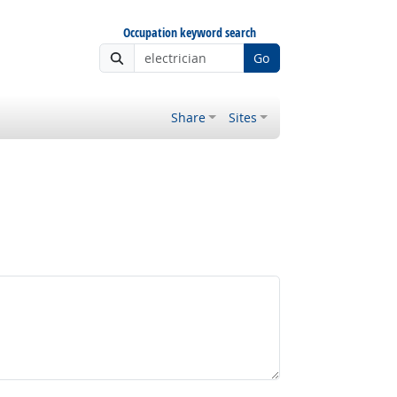
Occupation keyword search
Go
Share
Sites