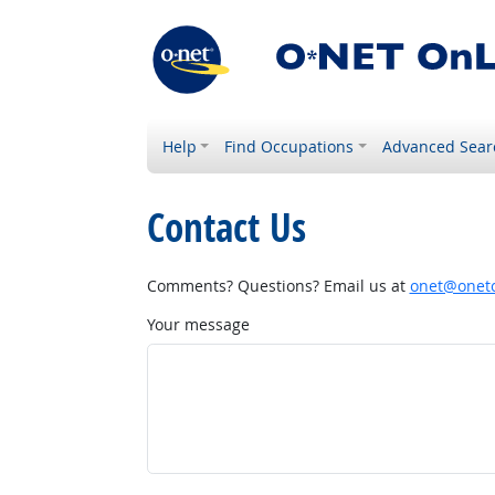
Help
Find Occupations
Advanced Sear
Contact Us
Comments? Questions? Email us at
onet@onetc
Your message