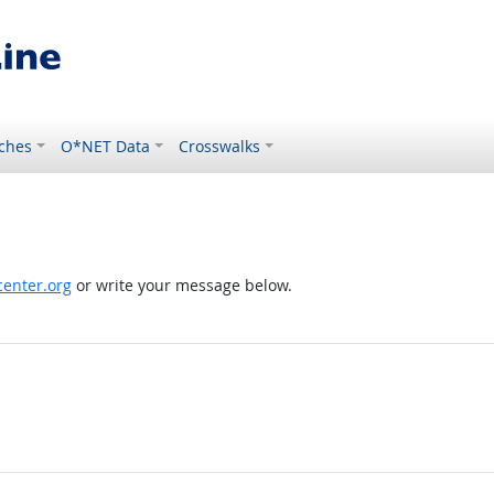
ches
O*NET Data
Crosswalks
enter.org
or write your message below.