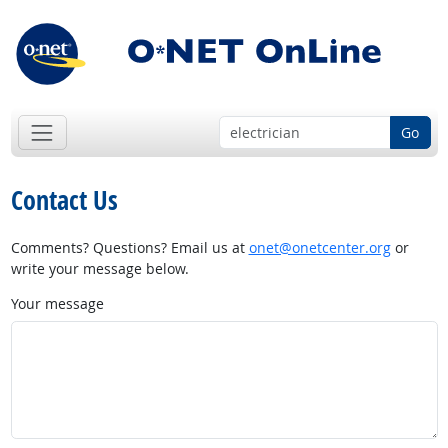
Go
Contact Us
Comments? Questions? Email us at
onet@onetcenter.org
or
write your message below.
Your message