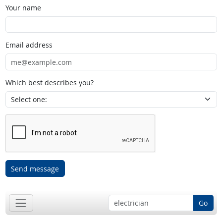
Your name
Email address
Which best describes you?
Send message
Go