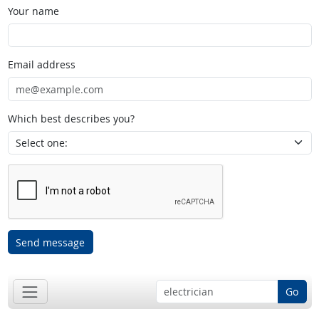
Your name
Email address
Which best describes you?
Send message
Go