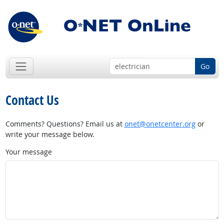
Go
Contact Us
Comments? Questions? Email us at
onet@onetcenter.org
or
write your message below.
Your message