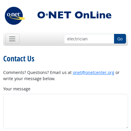
Go
Contact Us
Comments? Questions? Email us at
onet@onetcenter.org
or
write your message below.
Your message