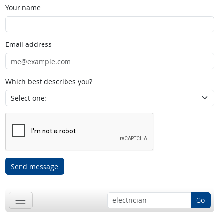
Your name
Email address
Which best describes you?
Send message
Go