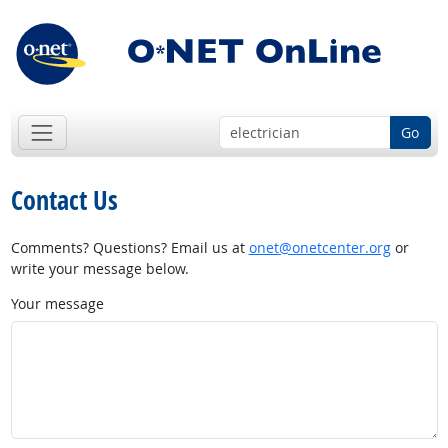
Go
Contact Us
Comments? Questions? Email us at
onet@onetcenter.org
or
write your message below.
Your message