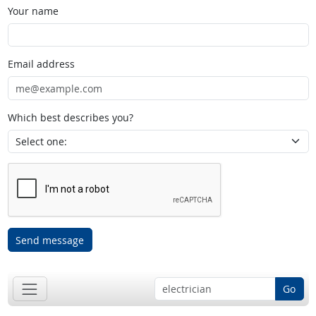
Your name
Email address
Which best describes you?
Send message
Go