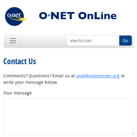
Go
Contact Us
Comments? Questions? Email us at
onet@onetcenter.org
or
write your message below.
Your message