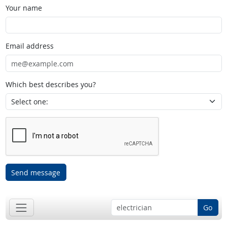
Your name
Email address
Which best describes you?
Send message
Go