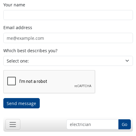
Your name
Email address
Which best describes you?
Send message
Go