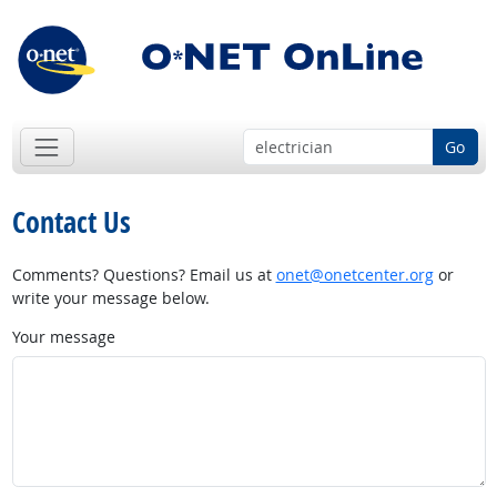
Go
Contact Us
Comments? Questions? Email us at
onet@onetcenter.org
or
write your message below.
Your message