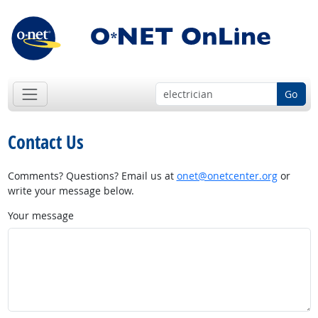
Go
Contact Us
Comments? Questions? Email us at
onet@onetcenter.org
or
write your message below.
Your message