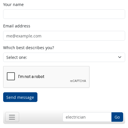
Your name
Email address
Which best describes you?
Send message
Go