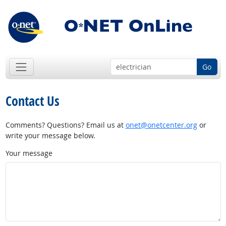
Go
Contact Us
Comments? Questions? Email us at
onet@onetcenter.org
or
write your message below.
Your message