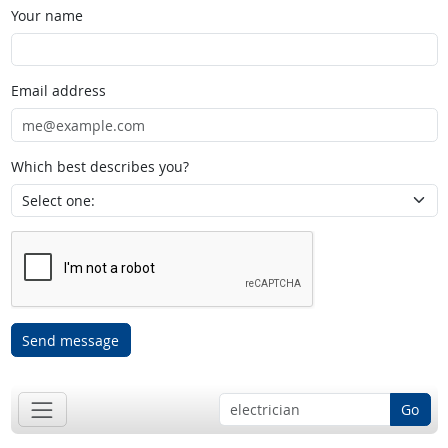
Your name
Email address
Which best describes you?
Send message
Go