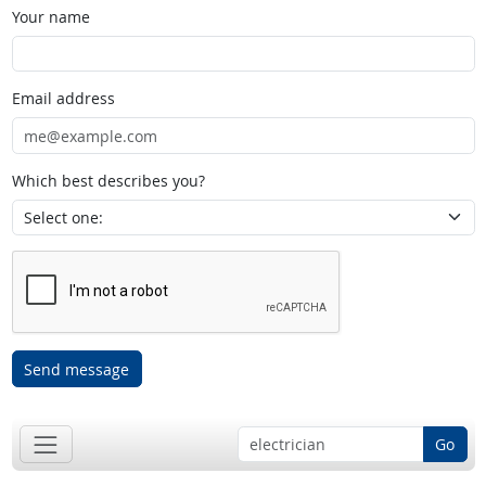
Your name
Email address
Which best describes you?
Send message
Go