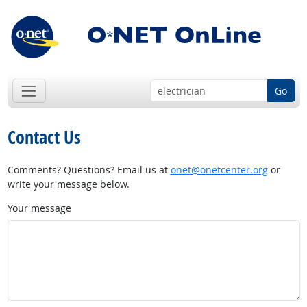
Go
Contact Us
Comments? Questions? Email us at
onet@onetcenter.org
or
write your message below.
Your message