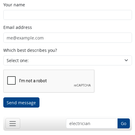
Your name
Email address
Which best describes you?
Send message
Go