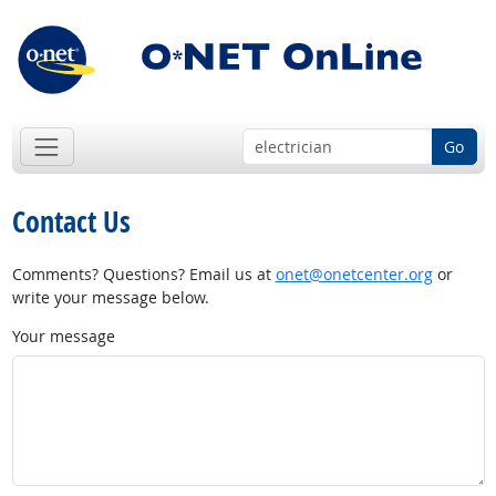
Go
Contact Us
Comments? Questions? Email us at
onet@onetcenter.org
or
write your message below.
Your message