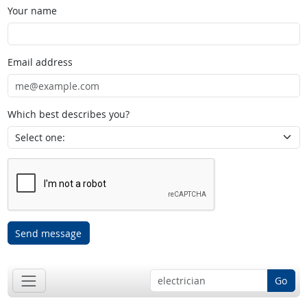
Your name
Email address
Which best describes you?
Send message
Go