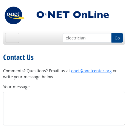
Go
Contact Us
Comments? Questions? Email us at
onet@onetcenter.org
or
write your message below.
Your message