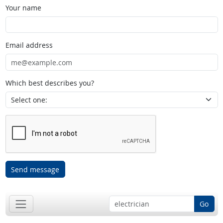
Your name
Email address
Which best describes you?
Send message
Go