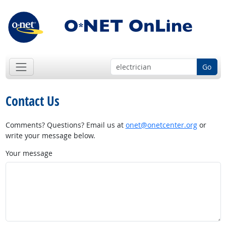
Go
Contact Us
Comments? Questions? Email us at
onet@onetcenter.org
or
write your message below.
Your message