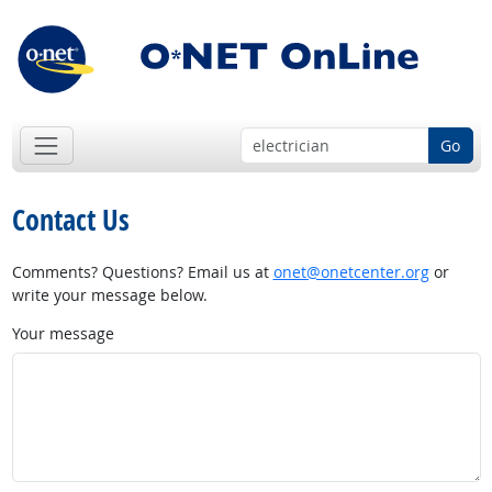
Go
Contact Us
Comments? Questions? Email us at
onet@onetcenter.org
or
write your message below.
Your message