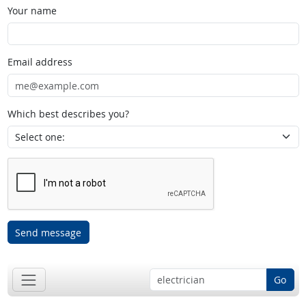
Your name
Email address
Which best describes you?
Send message
Go