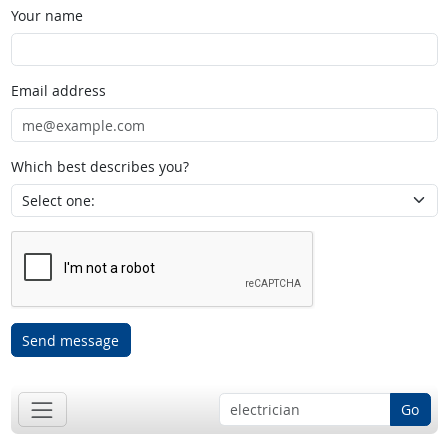
Your name
Email address
Which best describes you?
Send message
Go