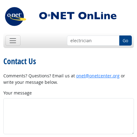
Go
Contact Us
Comments? Questions? Email us at
onet@onetcenter.org
or
write your message below.
Your message