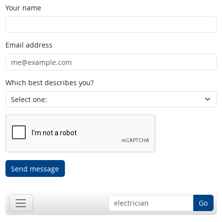
Your name
Email address
Which best describes you?
Send message
Go