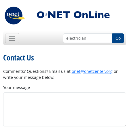
Go
Contact Us
Comments? Questions? Email us at
onet@onetcenter.org
or
write your message below.
Your message