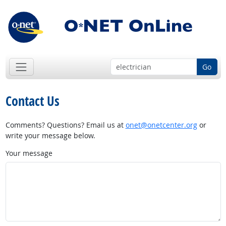
Go
Contact Us
Comments? Questions? Email us at
onet@onetcenter.org
or
write your message below.
Your message