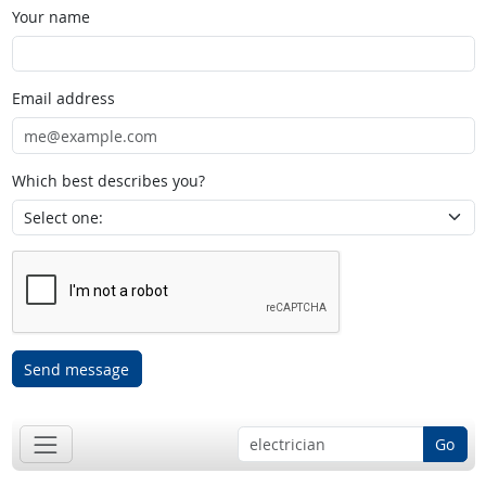
Your name
Email address
Which best describes you?
Send message
Go