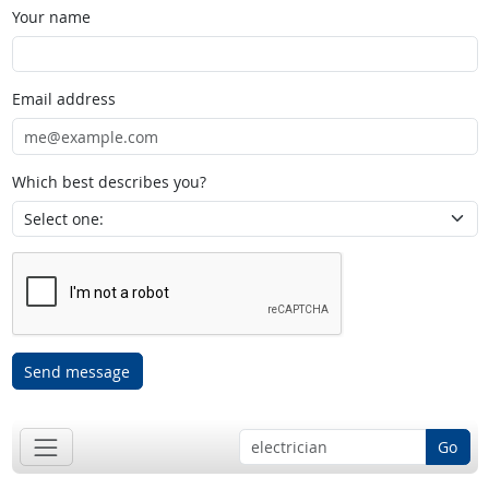
Your name
Email address
Which best describes you?
Send message
Go