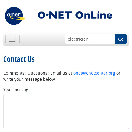
Go
Contact Us
Comments? Questions? Email us at
onet@onetcenter.org
or
write your message below.
Your message