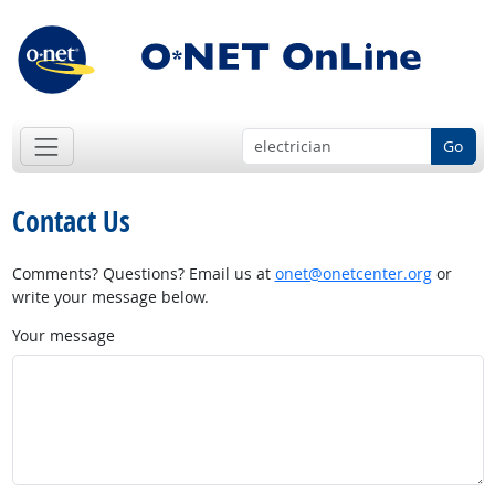
Go
Contact Us
Comments? Questions? Email us at
onet@onetcenter.org
or
write your message below.
Your message