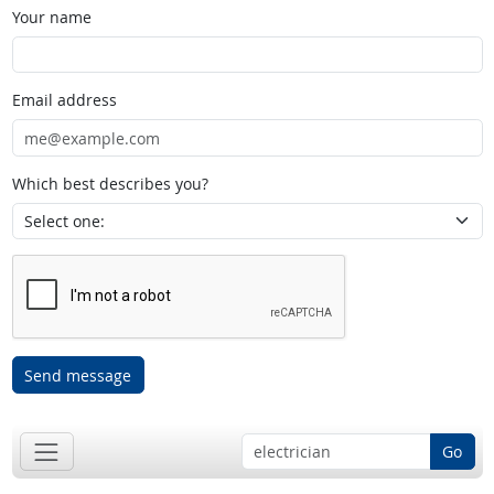
Your name
Email address
Which best describes you?
Send message
Go