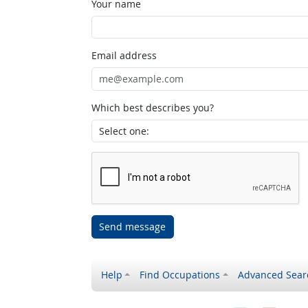
Your name
Email address
Which best describes you?
Send message
Help
Find Occupations
Advanced Sear