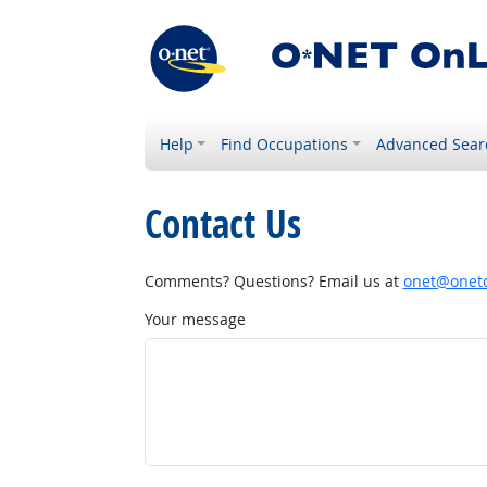
Help
Find Occupations
Advanced Sear
Contact Us
Comments? Questions? Email us at
onet@onetc
Your message