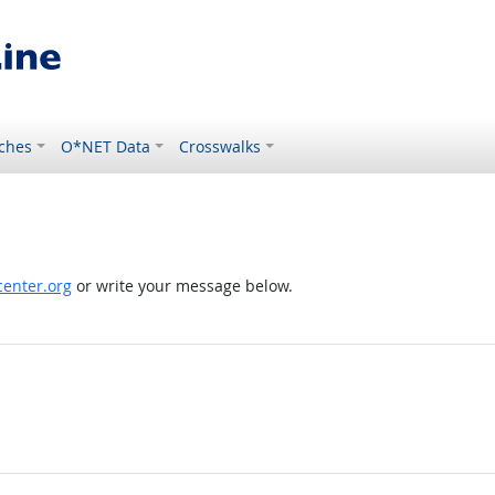
ches
O*NET Data
Crosswalks
enter.org
or write your message below.