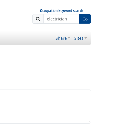
Occupation keyword search
Go
Share
Sites